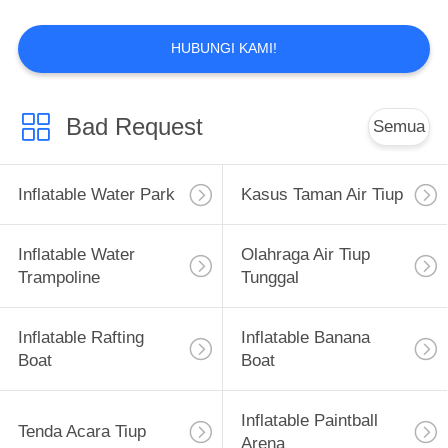
HUBUNGI KAMI!
7
Inflatable Rafting
Bad Request
Semua
Boat
Inflatable Water Park
Kasus Taman Air Tiup
Inflatable Water
Olahraga Air Tiup
Trampoline
Tunggal
9
Inflatable Banana
Inflatable Rafting
Inflatable Banana
Boat
Boat
Boat
Inflatable Paintball
Tenda Acara Tiup
Arena