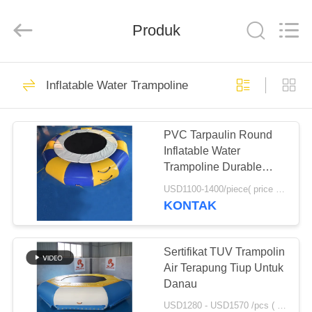
Guangzhou
Bouncia
Inflatables
Produk
Factory.
All
Rights
Reserved.
RUMAH
21
Inflatable Water Trampoline
Inflatable Water
PRODUK
Park
PVC Tarpaulin Round
Inflatable Water
VIDEO
Trampoline Durable
With Spring Structure
USD1100-1400/piece( price just for reference, detailed prices need to be confirmed) MOQ:1PC
TENTANG
KONTAK
58
KAMI
Kasus Taman Air
Sertifikat TUV Trampolin
TUR
Air Terapung Tiup Untuk
Tiup
Danau
PABRIK
USD1280 - USD1570 /pcs ( price just for reference, detailed prices need to be confirmed） MOQ:1PC