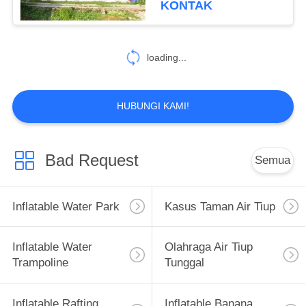
KONTAK
26
Inflatable Paintball
loading...
Bunker
HUBUNGI KAMI!
Bad Request
Semua
6
Gymnastics Air
Inflatable Water Park
Kasus Taman Air Tiup
Track
Inflatable Water
Olahraga Air Tiup
Trampoline
Tunggal
Inflatable Rafting
Inflatable Banana