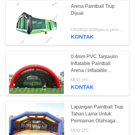
Arena Paintball Tiup
Dijual
24
USD2610-3200/piece( price just for reference, detailed prices need to be confirmed) MOQ:1 set
Tenda Acara Tiup
KONTAK
0.4mm PVC Tarpaulin
Inflatable Paintball
Arena / Inflatable
Paintball Field
11
MOQ:1PC
KONTAK
Inflatable Paintball
Arena
Lapangan Paintball Tiup
Tahan Lama Untuk
Permainan Olahraga
Paintbll
MOQ:1PC