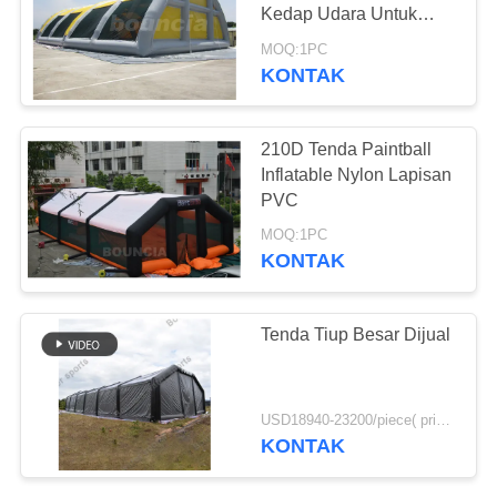
Kedap Udara Untuk
Dijual
MOQ:1PC
KONTAK
7
Inflatable Rafting
210D Tenda Paintball
Boat
Inflatable Nylon Lapisan
PVC
MOQ:1PC
KONTAK
9
Tenda Tiup Besar Dijual
Inflatable Banana
Boat
USD18940-23200/piece( price just for reference, detailed prices need to be confirmed) MOQ:1 set
KONTAK