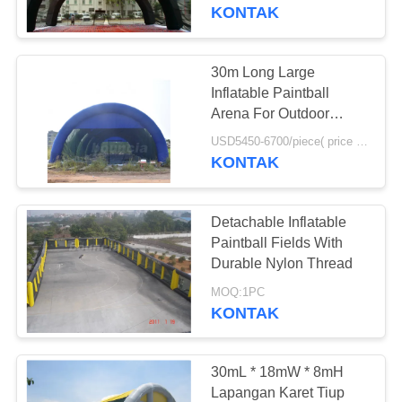
KONTAK
KONTROL
KUALITAS
30m Long Large
4
Inflatable Paintball
Inflatable Water
HUBUNGI
Arena For Outdoor
Activity
KAMI
Trampoline
USD5450-6700/piece( price just for reference, detailed prices need to be confirmed) MOQ:1PC
KONTAK
PERMINTAAN
Detachable Inflatable
PENAWARAN
Paintball Fields With
Durable Nylon Thread
135
SITEMAP
MOQ:1PC
Olahraga Air Tiup
KONTAK
Tunggal
PRIVACY
POLICY
30mL * 18mW * 8mH
Lapangan Karet Tiup