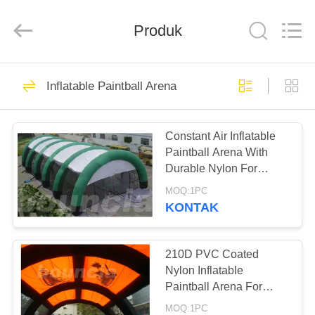
Guangzhou
Bouncia
Inflatables
Produk
Factory.
All
Rights
Reserved.
RUMAH
21
Inflatable Paintball Arena
Inflatable Water
PRODUK
Park
Constant Air Inflatable
Paintball Arena With
VIDEO
Durable Nylon For
Commercial Use
MOQ:1PC
TENTANG
KONTAK
58
KAMI
Kasus Taman Air
210D PVC Coated
TUR
Nylon Inflatable
Tiup
Paintball Arena For
PABRIK
Paintball Bunker
MOQ:1PC