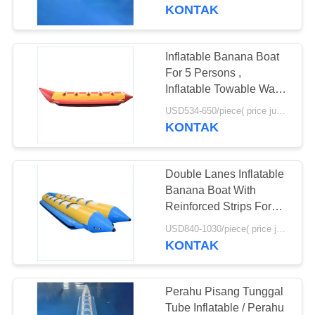
Games
KONTAK
KONTROL
KUALITAS
Inflatable Banana Boat
For 5 Persons ,
HUBUNGI
Inflatable Towable Water
Tube
KAMI
USD534-650/piece( price just for reference, detailed prices need to be confirmed) MOQ:1PC
KONTAK
PERMINTAAN
Double Lanes Inflatable
PENAWARAN
Banana Boat With
Reinforced Strips For
Adult
SITEMAP
USD840-1030/piece( price just for reference, detailed prices need to be confirmed) MOQ:1PC
KONTAK
PRIVACY
POLICY
Perahu Pisang Tunggal
Tube Inflatable / Perahu