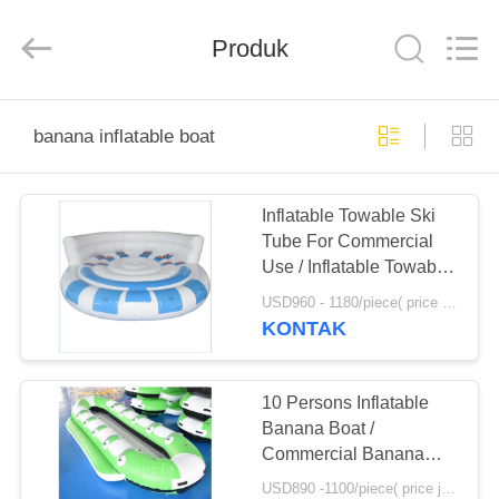
Guangzhou
Bouncia
Inflatables
Produk
Factory.
All
Rights
Reserved.
RUMAH
banana inflatable boat
PRODUK
Inflatable Towable Ski
Tube For Commercial
VIDEO
Use / Inflatable Towable
Boat
USD960 - 1180/piece( price just for reference, detailed prices need to be confirmed) MOQ:1PC
TENTANG
KONTAK
KAMI
10 Persons Inflatable
TUR
Banana Boat /
Commercial Banana
PABRIK
Boat Rider For Water
USD890 -1100/piece( price just for reference, detailed prices need to be confirmed) MOQ:1 PC