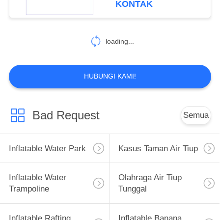
KONTAK
loading...
HUBUNGI KAMI!
Bad Request
Semua
Inflatable Water Park
Kasus Taman Air Tiup
Inflatable Water
Olahraga Air Tiup
Trampoline
Tunggal
Inflatable Rafting
Inflatable Banana