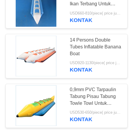
Ikan Terbang Untuk
Danau atau Laut
USD660-810/piece( price just for reference, detailed prices need to be confirmed) MOQ:1PC
KONTAK
14 Persons Double
Tubes Inflatable Banana
Boat
USD920-1130/piece( price just for reference, detailed prices need to be confirmed) MOQ:1PC
KONTAK
0,9mm PVC Tarpaulin
Tabung Pisau Tabung
Towle Towl Untuk
Olahraga Air
USD530-650/piece( price just for reference, detailed prices need to be confirmed) MOQ:1PC
KONTAK