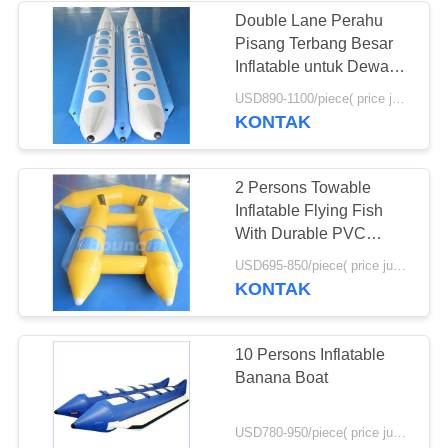
Double Lane Perahu
Pisang Terbang Besar
Inflatable untuk Dewasa
dan Anak-anak
USD890-1100/piece( price just for reference, detailed prices need to be confirmed) MOQ:1PC
KONTAK
2 Persons Towable
Inflatable Flying Fish
With Durable PVC
Tarpaulin
USD695-850/piece( price just for reference, detailed prices need to be confirmed) MOQ:1PC
KONTAK
10 Persons Inflatable
Banana Boat
USD780-950/piece( price just for reference, detailed prices need to be confirmed) MOQ:1PC