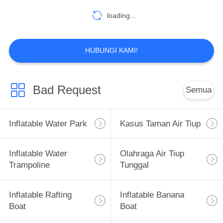
loading...
HUBUNGI KAMI!
Bad Request
Semua
Inflatable Water Park
Kasus Taman Air Tiup
Inflatable Water
Olahraga Air Tiup
Trampoline
Tunggal
Inflatable Rafting
Inflatable Banana
Boat
Boat