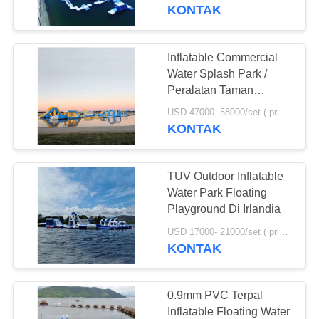
Disesuaikan
KONTAK
KONTROL
KUALITAS
Inflatable Commercial
Water Splash Park /
HUBUNGI
Peralatan Taman
Bermain Terapung di
KAMI
USD 47000- 58000/set ( price just for reference, detailed prices need to be confirmed) MOQ:1 set or parts of the whole park
Australia
KONTAK
PERMINTAAN
TUV Outdoor Inflatable
PENAWARAN
Water Park Floating
Playground Di Irlandia
SITEMAP
USD 17000- 21000/set ( price just for reference, detailed prices need to be confirmed) MOQ:1 set atau bagian dari keseluruhan taman
KONTAK
PRIVACY
POLICY
0.9mm PVC Terpal
Inflatable Floating Water