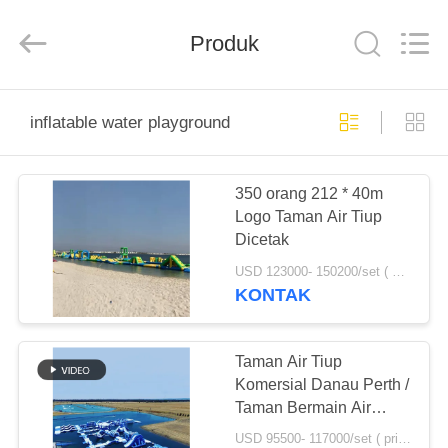
Guangzhou
Bouncia
Inflatables
Produk
Factory.
All
Rights
Reserved.
RUMAH
inflatable water playground
PRODUK
350 orang 212 * 40m
Logo Taman Air Tiup
VIDEO
Dicetak
USD 123000- 150200/set ( price just for reference, detailed prices need to be confirmed) MOQ:1 set atau bagian dari keseluruhan taman
TENTANG
KONTAK
KAMI
Taman Air Tiup
TUR
Komersial Danau Perth /
Taman Bermain Air
PABRIK
Terapung Huge yang
USD 95500- 117000/set ( price just for reference, detailed prices need to be confirmed) MOQ:1 set atau bagian dari keseluruhan taman