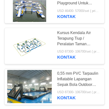
Playground Untuk
Resort
USD 46400- 57000/set ( price just for reference, detailed prices need to be confirmed) MOQ:1pc
KONTAK
Kursus Kendala Air
Terapung Tiup /
Peralatan Taman
Bermain Air
USD 87300- 106700/set ( price just for reference, detailed prices need to be confirmed) MOQ:1 pc
KONTAK
0,55 mm PVC Tarpaulin
Inflatable Lapangan
Sepak Bola Outdoor
Untuk Event
USD 87300- 106700/set ( price just for reference, detailed prices need to be confirmed) MOQ:1PC
KONTAK