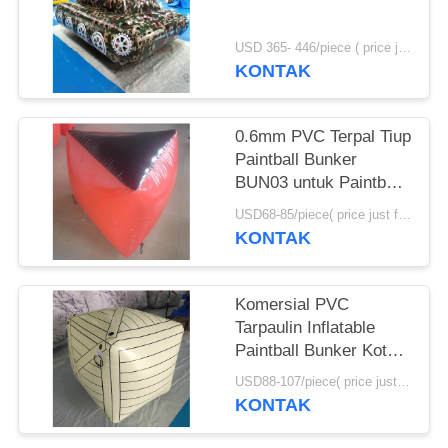
USD 365- 446/piece ( price just for reference, detailed prices need to be confirmed) MOQ:1 pc
KONTAK
0.6mm PVC Terpal Tiup
Paintball Bunker
BUN03 untuk Paintball
Olahraga
USD68-85/piece( price just for reference, detailed prices need to be confirmed) MOQ:10PCS(can be different shapes combined together)
KONTAK
Komersial PVC
Tarpaulin Inflatable
Paintball Bunker Kotak
Tiup
USD88-107/piece( price just for reference, detailed prices need to be confirmed) MOQ:10 PCS (bisa berbagai bentuk digabungkan bersama)
KONTAK