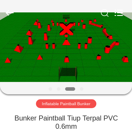
Guangzhou
Bouncia
Inflatables
Factory.
All
Rights
Reserved.
RUMAH
PRODUK
VIDEO
TENTANG
KAMI
Inflatable Paintball Bunker
TUR
Bunker Paintball Tiup Terpal PVC
PABRIK
0.6mm