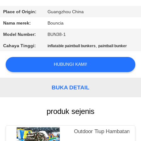
KONTROL
Place of Origin:
Guangzhou China
KUALITAS
Nama merek:
Bouncia
Model Number:
BUN38-1
HUBUNGI
Cahaya Tinggi:
,
inflatable paintball bunkers
paintball bunker
KAMI
HUBUNGI KAMI!
PERMINTAAN
PENAWARAN
BUKA DETAIL
SITEMAP
produk sejenis
PRIVACY
POLICY
Outdoor Tiup Hambatan Tank