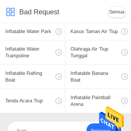
Bad Request
Semua
Inflatable Water Park
Kasus Taman Air Tiup
Inflatable Water
Olahraga Air Tiup
Trampoline
Tunggal
Inflatable Rafting
Inflatable Banana
Boat
Boat
Inflatable Paintball
Tenda Acara Tiup
Arena
Berlangganan