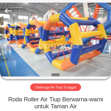
Guangzhou
Bouncia
Inflatables
Factory.
All
Rights
Reserved.
RUMAH
PRODUK
VIDEO
TENTANG
KAMI
Olahraga Air Tiup Tunggal
TUR
Roda Roller Air Tiup Berwarna-warni
PABRIK
untuk Taman Air