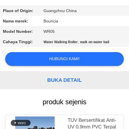
KONTROL
Place of Origin:
Guangzhou China
KUALITAS
Nama merek:
Bouncia
Model Number:
WR05
HUBUNGI
Cahaya Tinggi:
,
Water Walking Roller
walk on water ball
KAMI
HUBUNGI KAMI!
PERMINTAAN
PENAWARAN
BUKA DETAIL
SITEMAP
produk sejenis
PRIVACY
POLICY
TUV Bersertifikat Anti-
UV 0.9mm PVC Terpal