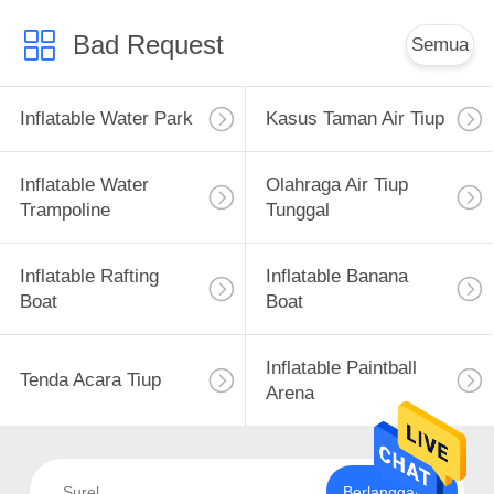
Bad Request
Semua
Inflatable Water Park
Kasus Taman Air Tiup
Inflatable Water
Olahraga Air Tiup
Trampoline
Tunggal
Inflatable Rafting
Inflatable Banana
Boat
Boat
Inflatable Paintball
Tenda Acara Tiup
Arena
Berlangganan