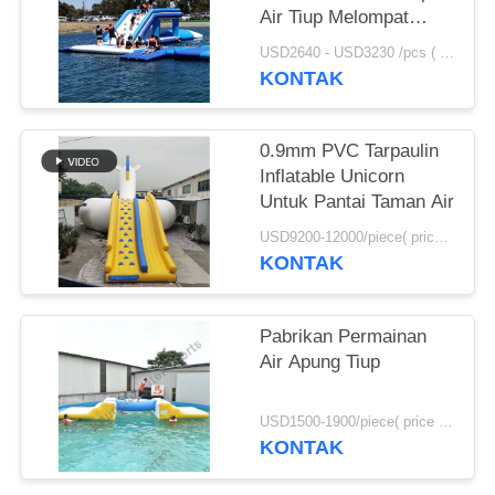
Air Tiup Melompat
Bantal Dijual
USD2640 - USD3230 /pcs ( price just for reference, detailed prices need to be confirmed） MOQ:1PC
KONTAK
0.9mm PVC Tarpaulin
Inflatable Unicorn
Untuk Pantai Taman Air
USD9200-12000/piece( price just for reference, detailed prices need to be confirmed) MOQ:1pc
KONTAK
Pabrikan Permainan
Air Apung Tiup
USD1500-1900/piece( price just for reference, detailed prices need to be confirmed) MOQ:1pc
KONTAK