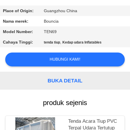
KONTROL
Place of Origin:
Guangzhou China
KUALITAS
Nama merek:
Bouncia
Model Number:
TEN69
HUBUNGI
Cahaya Tinggi:
,
tenda tiup
Kedap udara Inflatables
KAMI
HUBUNGI KAMI!
PERMINTAAN
PENAWARAN
BUKA DETAIL
SITEMAP
produk sejenis
PRIVACY
POLICY
Tenda Acara Tiup PVC
Terpal Udara Tertutup