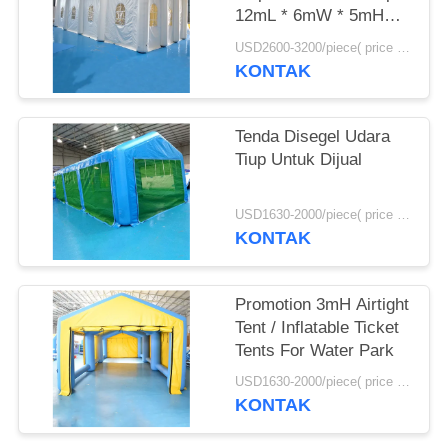
12mL * 6mW * 5mH
Ukuran
USD2600-3200/piece( price just for reference, detailed prices need to be confirmed) MOQ:1 pc
KONTAK
Tenda Disegel Udara
Tiup Untuk Dijual
USD1630-2000/piece( price just for reference, detailed prices need to be confirmed) MOQ:1PC
KONTAK
Promotion 3mH Airtight
Tent / Inflatable Ticket
Tents For Water Park
USD1630-2000/piece( price just for reference, detailed prices need to be confirmed) MOQ:1PC
KONTAK