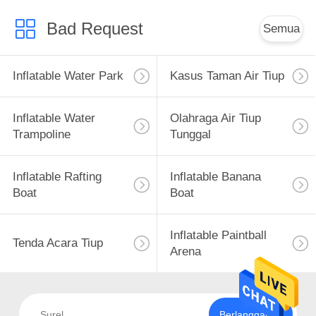
Bad Request
Semua
Inflatable Water Park
Kasus Taman Air Tiup
Inflatable Water
Olahraga Air Tiup
Trampoline
Tunggal
Inflatable Rafting
Inflatable Banana
Boat
Boat
Inflatable Paintball
Tenda Acara Tiup
Arena
Berlangganan