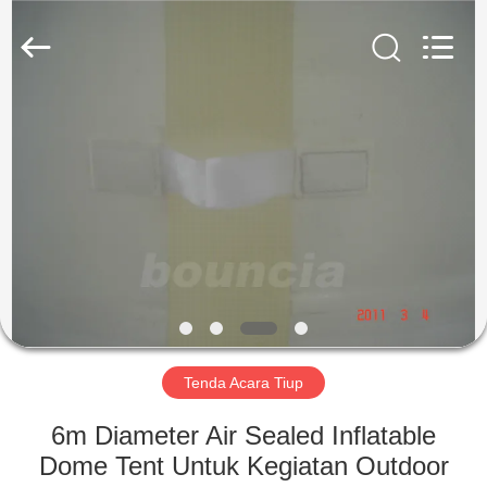
Guangzhou
Bouncia
Inflatables
Factory.
All
Rights
Reserved.
RUMAH
PRODUK
VIDEO
TENTANG
KAMI
Tenda Acara Tiup
TUR
6m Diameter Air Sealed Inflatable
PABRIK
Dome Tent Untuk Kegiatan Outdoor