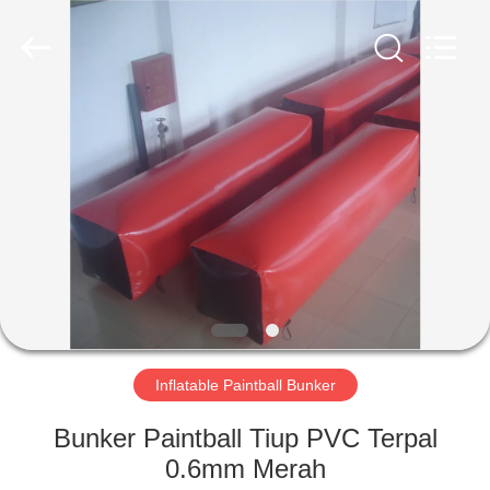
Guangzhou
Bouncia
Inflatables
Factory.
All
Rights
Reserved.
RUMAH
PRODUK
VIDEO
TENTANG
KAMI
Inflatable Paintball Bunker
TUR
Bunker Paintball Tiup PVC Terpal
PABRIK
0.6mm Merah