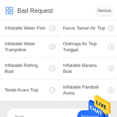
Bad Request
Semua
Inflatable Water Park
Kasus Taman Air Tiup
Inflatable Water
Olahraga Air Tiup
Trampoline
Tunggal
Inflatable Rafting
Inflatable Banana
Boat
Boat
Inflatable Paintball
Tenda Acara Tiup
Arena
Berlangganan