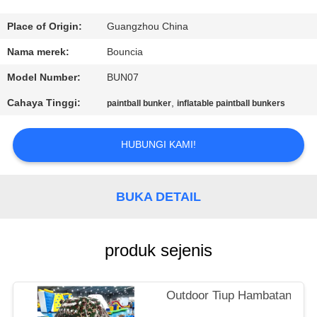
KONTROL
Place of Origin:
Guangzhou China
KUALITAS
Nama merek:
Bouncia
Model Number:
BUN07
HUBUNGI
Cahaya Tinggi:
,
paintball bunker
inflatable paintball bunkers
KAMI
HUBUNGI KAMI!
PERMINTAAN
PENAWARAN
BUKA DETAIL
SITEMAP
produk sejenis
PRIVACY
POLICY
Outdoor Tiup Hambatan Tank