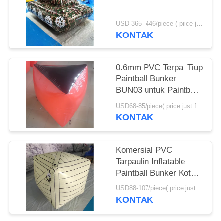
USD 365- 446/piece ( price just for reference, detailed prices need to be confirmed) MOQ:1 pc
KONTAK
0.6mm PVC Terpal Tiup
Paintball Bunker
BUN03 untuk Paintball
Olahraga
USD68-85/piece( price just for reference, detailed prices need to be confirmed) MOQ:10PCS(can be different shapes combined together)
KONTAK
Komersial PVC
Tarpaulin Inflatable
Paintball Bunker Kotak
Tiup
USD88-107/piece( price just for reference, detailed prices need to be confirmed) MOQ:10 PCS (bisa berbagai bentuk digabungkan bersama)
KONTAK