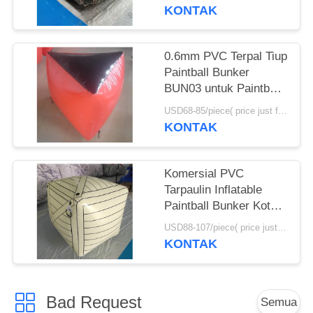
KONTAK
0.6mm PVC Terpal Tiup
Paintball Bunker
BUN03 untuk Paintball
Olahraga
USD68-85/piece( price just for reference, detailed prices need to be confirmed) MOQ:10PCS(can be different shapes combined together)
KONTAK
Komersial PVC
Tarpaulin Inflatable
Paintball Bunker Kotak
Tiup
USD88-107/piece( price just for reference, detailed prices need to be confirmed) MOQ:10 PCS (bisa berbagai bentuk digabungkan bersama)
KONTAK
Bad Request
Semua