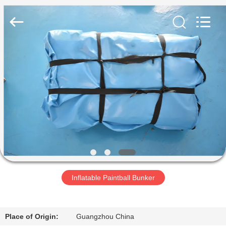
Guangzhou
Bouncia
Inflatables
Factory.
All
Rights
Reserved.
RUMAH
PRODUK
VIDEO
TENTANG
KAMI
Inflatable Paintball Bunker
TUR
PABRIK
Place of Origin:
Guangzhou China