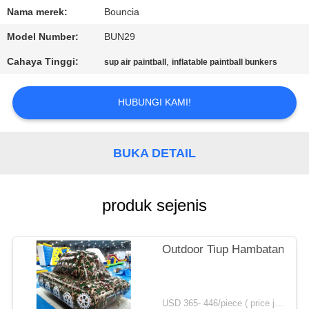
Nama merek:
Bouncia
KONTROL
Model Number:
BUN29
KUALITAS
Cahaya Tinggi:
,
sup air paintball
inflatable paintball bunkers
HUBUNGI
HUBUNGI KAMI!
KAMI
BUKA DETAIL
PERMINTAAN
PENAWARAN
produk sejenis
SITEMAP
Outdoor Tiup Hambatan Tank
PRIVACY
POLICY
USD 365- 446/piece ( price just for reference, detailed prices need to be confirmed) MOQ:1 pc