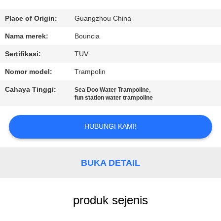
KONTROL
Place of Origin:
Guangzhou China
KUALITAS
Nama merek:
Bouncia
Sertifikasi:
TUV
HUBUNGI
Nomor model:
Trampolin
KAMI
Cahaya Tinggi:
,
Sea Doo Water Trampoline
fun station water trampoline
PERMINTAAN
PENAWARAN
HUBUNGI KAMI!
SITEMAP
BUKA DETAIL
PRIVACY
produk sejenis
POLICY