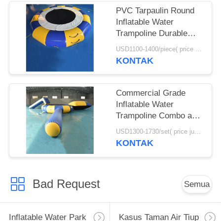
PVC Tarpaulin Round
Inflatable Water
Trampoline Durable
With Spring Structure
USD1100-1400/piece( price just for reference, detailed prices need to be confirmed) MOQ:1PC
KONTAK
Commercial Grade
Inflatable Water
Trampoline Combo and
Blob For Fun
USD1300-1730/set( price just for reference, detailed prices need to be confirmed) MOQ:1 set
KONTAK
Bad Request
Semua
Inflatable Water Park
Kasus Taman Air Tiup