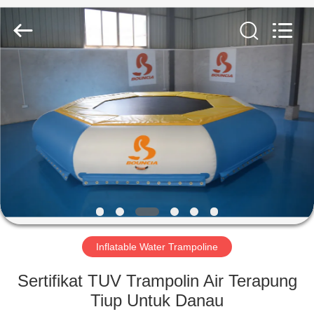
Guangzhou
Bouncia
Inflatables
Factory.
All
Rights
Reserved.
RUMAH
PRODUK
VIDEO
TENTANG
KAMI
Inflatable Water Trampoline
TUR
Sertifikat TUV Trampolin Air Terapung
PABRIK
Tiup Untuk Danau