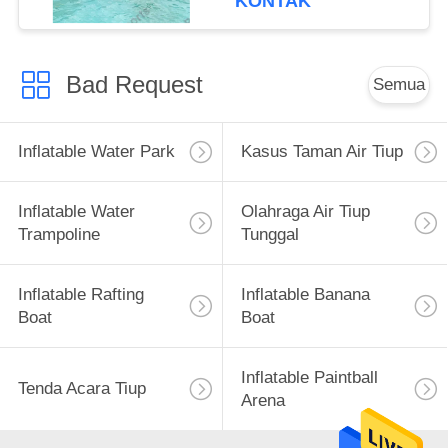
KONTAK
Bad Request
Semua
Inflatable Water Park
Kasus Taman Air Tiup
Inflatable Water
Olahraga Air Tiup
Trampoline
Tunggal
Inflatable Rafting
Inflatable Banana
Boat
Boat
Inflatable Paintball
Tenda Acara Tiup
Arena