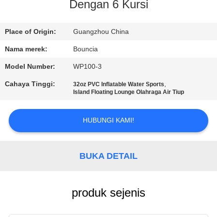
Dengan 6 Kursi
KONTROL
KUALITAS
Place of Origin:
Guangzhou China
Nama merek:
Bouncia
HUBUNGI
Model Number:
WP100-3
KAMI
Cahaya Tinggi:
,
32oz PVC Inflatable Water Sports
Island Floating Lounge Olahraga Air Tiup
PERMINTAAN
HUBUNGI KAMI!
PENAWARAN
SITEMAP
BUKA DETAIL
PRIVACY
produk sejenis
POLICY