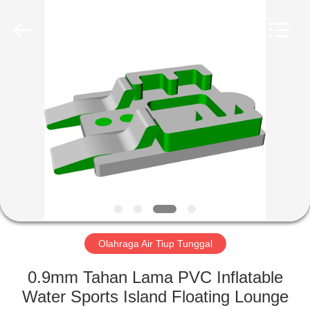
Guangzhou
Bouncia
Inflatables
Factory.
All
Rights
Reserved.
RUMAH
PRODUK
VIDEO
TENTANG
KAMI
Olahraga Air Tiup Tunggal
TUR
0.9mm Tahan Lama PVC Inflatable
PABRIK
Water Sports Island Floating Lounge