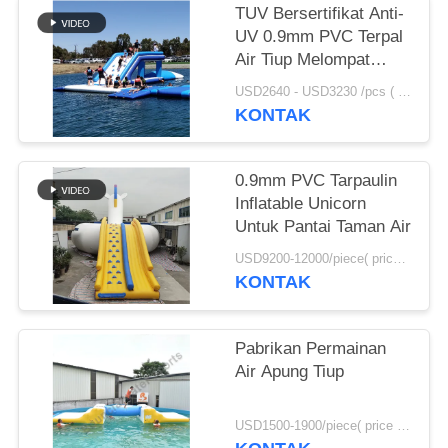
TUV Bersertifikat Anti-
UV 0.9mm PVC Terpal
Air Tiup Melompat
Bantal Dijual
USD2640 - USD3230 /pcs ( price just for reference, detailed prices need to be confirmed） MOQ:1PC
KONTAK
0.9mm PVC Tarpaulin
Inflatable Unicorn
Untuk Pantai Taman Air
USD9200-12000/piece( price just for reference, detailed prices need to be confirmed) MOQ:1pc
KONTAK
Pabrikan Permainan
Air Apung Tiup
USD1500-1900/piece( price just for reference, detailed prices need to be confirmed) MOQ:1pc