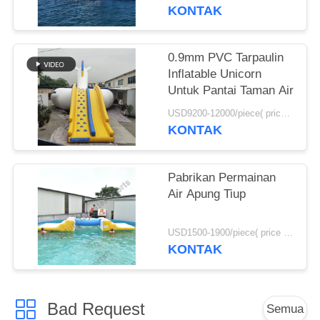
KONTAK
0.9mm PVC Tarpaulin
Inflatable Unicorn
Untuk Pantai Taman Air
USD9200-12000/piece( price just for reference, detailed prices need to be confirmed) MOQ:1pc
KONTAK
Pabrikan Permainan
Air Apung Tiup
USD1500-1900/piece( price just for reference, detailed prices need to be confirmed) MOQ:1pc
KONTAK
Bad Request
Semua