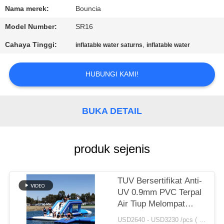
Nama merek:
Bouncia
KONTROL
Model Number:
SR16
KUALITAS
Cahaya Tinggi:
,
inflatable water saturns
inflatable water
HUBUNGI
HUBUNGI KAMI!
KAMI
BUKA DETAIL
PERMINTAAN
PENAWARAN
produk sejenis
SITEMAP
TUV Bersertifikat Anti-
PRIVACY
UV 0.9mm PVC Terpal
Air Tiup Melompat
POLICY
Bantal Dijual
USD2640 - USD3230 /pcs ( price just for reference, detailed prices need to be confirmed） MOQ:1PC