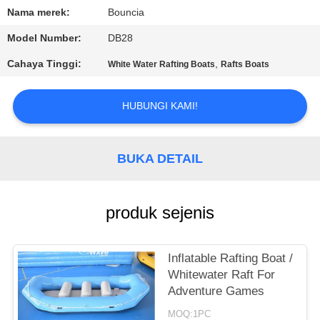
Nama merek:
Bouncia
KONTROL
Model Number:
DB28
KUALITAS
Cahaya Tinggi:
,
White Water Rafting Boats
Rafts Boats
HUBUNGI
HUBUNGI KAMI!
KAMI
BUKA DETAIL
PERMINTAAN
PENAWARAN
produk sejenis
SITEMAP
Inflatable Rafting Boat /
PRIVACY
Whitewater Raft For
Adventure Games
POLICY
MOQ:1PC