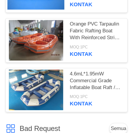
KONTAK
Orange PVC Tarpaulin
Fabric Rafting Boat
With Reinforced Strips
For White Water
MOQ:1PC
KONTAK
4.6mL*1.95mW
Commercial Grade
Inflatable Boat Raft /
Inflatable Rafts
MOQ:1PC
KONTAK
Bad Request
Semua