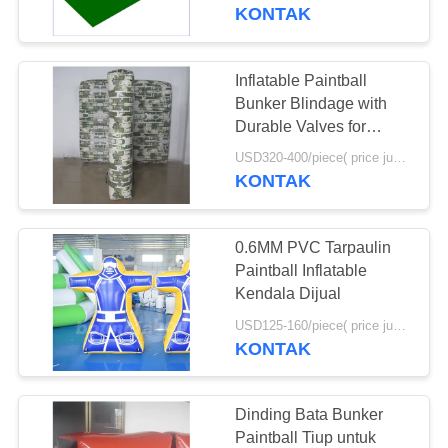
KONTAK
KONTROL
KUALITAS
Inflatable Paintball
4
Bunker Blindage with
Inflatable Water
HUBUNGI
Durable Valves for
Paintball Game
KAMI
Trampoline
USD320-400/piece( price just for reference, detailed prices need to be confirmed) MOQ:10 PCS (bisa berbagai bentuk digabungkan bersama)
KONTAK
PERMINTAAN
0.6MM PVC Tarpaulin
PENAWARAN
Paintball Inflatable
Kendala Dijual
135
SITEMAP
USD125-160/piece( price just for reference, detailed prices need to be confirmed) MOQ:10PCS(can be different shapes combined together)
Olahraga Air Tiup
KONTAK
Tunggal
PRIVACY
POLICY
Dinding Bata Bunker
Paintball Tiup untuk