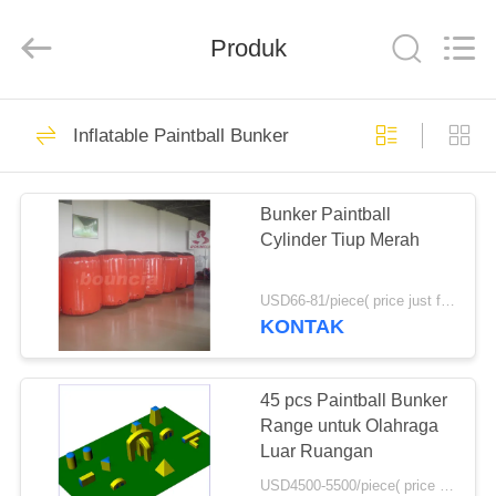
Guangzhou
Bouncia
Inflatables
Produk
Factory.
All
Rights
Reserved.
RUMAH
21
Inflatable Paintball Bunker
Inflatable Water
PRODUK
Park
Bunker Paintball
Cylinder Tiup Merah
VIDEO
USD66-81/piece( price just for reference, detailed prices need to be confirmed) MOQ:10PCS(can be different shapes combined together)
TENTANG
KONTAK
58
KAMI
Kasus Taman Air
45 pcs Paintball Bunker
TUR
Range untuk Olahraga
Tiup
Luar Ruangan
PABRIK
USD4500-5500/piece( price just for reference, detailed prices need to be confirmed) MOQ:10 PCS (bisa berbagai bentuk digabungkan bersama)