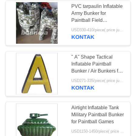
PVC tarpaulin Inflatable
Army Bunker for
24
Paintball Field
Equipment
USD330-410/piece( price just for reference, detailed prices need to be confirmed) MOQ:10PCS(can be different shapes combined together)
Tenda Acara Tiup
KONTAK
" A" Shape Tactical
Inflatable Paintball
Bunker / Air Bunkers for
Paintball Games
11
USD271-335/piece( price just for reference, detailed prices need to be confirmed) MOQ:10 PCS (bisa berbagai bentuk digabungkan bersama)
KONTAK
Inflatable Paintball
Arena
Airtight Inflatable Tank
Military Paintball Bunker
for Paintball Games
USD1150-1450/piece( price just for reference, detailed prices need to be confirmed) MOQ:1 pc