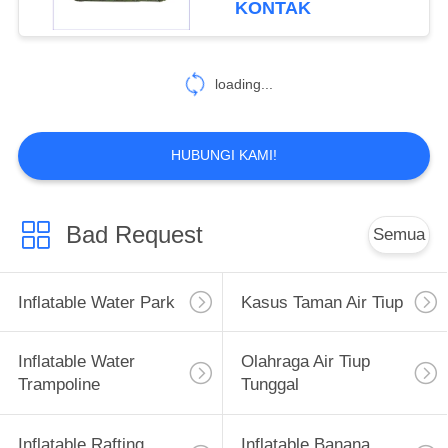
KONTAK
26
Inflatable Paintball
loading...
Bunker
HUBUNGI KAMI!
Bad Request
Semua
6
Gymnastics Air
Inflatable Water Park
Kasus Taman Air Tiup
Track
Inflatable Water
Olahraga Air Tiup
Trampoline
Tunggal
Inflatable Rafting
Inflatable Banana